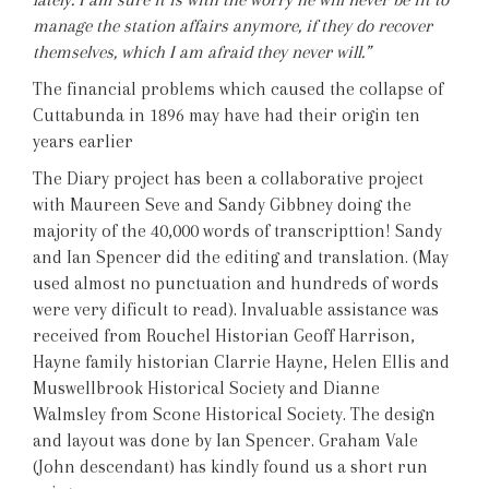
manage the station affairs anymore, if they do recover
themselves, which I am afraid they never will.”
The financial problems which caused the collapse of
Cuttabunda in 1896 may have had their origin ten
years earlier
The Diary project has been a collaborative project
with Maureen Seve and Sandy Gibbney doing the
majority of the 40,000 words of transcripttion! Sandy
and Ian Spencer did the editing and translation. (May
used almost no punctuation and hundreds of words
were very dificult to read). Invaluable assistance was
received from Rouchel Historian Geoff Harrison,
Hayne family historian Clarrie Hayne, Helen Ellis and
Muswellbrook Historical Society and Dianne
Walmsley from Scone Historical Society. The design
and layout was done by Ian Spencer. Graham Vale
(John descendant) has kindly found us a short run