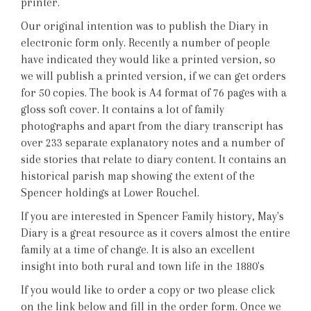
printer.
Our original intention was to publish the Diary in
electronic form only. Recently a number of people
have indicated they would like a printed version, so
we will publish a printed version, if we can get orders
for 50 copies. The book is A4 format of 76 pages with a
gloss soft cover. It contains a lot of family
photographs and apart from the diary transcript has
over 233 separate explanatory notes and a number of
side stories that relate to diary content. It contains an
historical parish map showing the extent of the
Spencer holdings at Lower Rouchel.
If you are interested in Spencer Family history, May's
Diary is a great resource as it covers almost the entire
family at a time of change. It is also an excellent
insight into both rural and town life in the 1880's
If you would like to order a copy or two please click
on the link below and fill in the order form. Once we