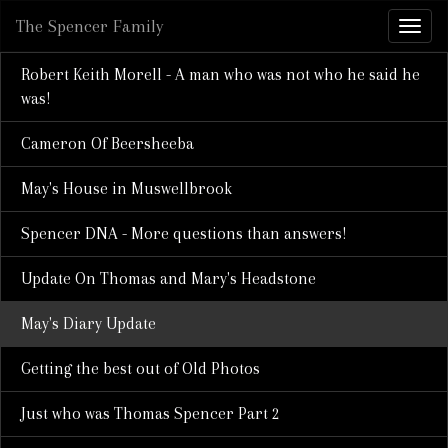
The Spencer Family
Robert Keith Morell - A man who was not who he said he
was!
Cameron Of Beersheeba
May's House in Muswellbrook
Spencer DNA - More questions than answers!
Update On Thomas and Mary's Headstone
May's Diary Update
Getting the best out of Old Photos
Just who was Thomas Spencer Part 2