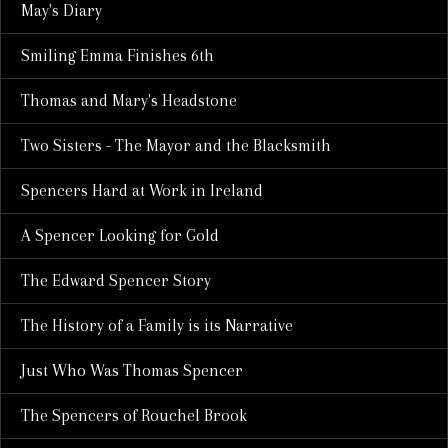
May's Diary
Smiling Emma Finishes 6th
Thomas and Mary's Headstone
Two Sisters - The Mayor and the Blacksmith
Spencers Hard at Work in Ireland
A Spencer Looking for Gold
The Edward Spencer Story
The History of a Family is its Narrative
Just Who Was Thomas Spencer
The Spencers of Rouchel Brook