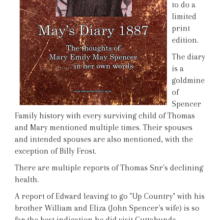
to do a
limited
print
edition.
The diary
is a
goldmine
of
Spencer
Family history with every surviving child of Thomas
and Mary mentioned multiple times. Their spouses
and intended spouses are also mentioned, with the
exception of Billy Frost.
There are multiple reports of Thomas Snr's declining
health.
A report of Edward leaving to go "Up Country" with his
brother William and Eliza (John Spencer's wife) is so
far the best indication he did visit Cuttabunda.