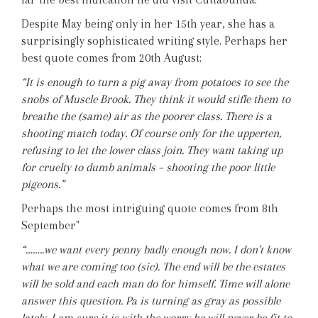
Despite May being only in her 15th year, she has a
surprisingly sophisticated writing style. Perhaps her
best quote comes from 20th August:
“It is enough to turn a pig away from potatoes to see the
snobs of Muscle Brook. They think it would stifle them to
breathe the (same) air as the poorer class. There is a
shooting match today. Of course only for the upperten,
refusing to let the lower class join. They want taking up
for cruelty to dumb animals – shooting the poor little
pigeons.”
Perhaps the most intriguing quote comes from 8th
September"
“……..we want every penny badly enough now. I don’t know
what we are coming too (sic). The end will be the estates
will be sold and each man do for himself. Time will alone
answer this question. Pa is turning as gray as possible
lately. I am sure it is with the worry he will never be fit to