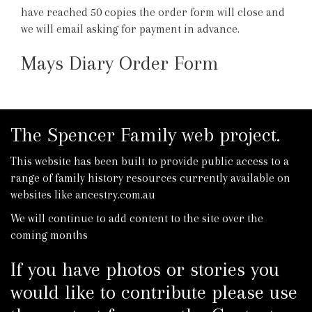
have reached 50 copies the order form will close and
we will email asking for payment in advance.
Mays Diary Order Form
The Spencer Family web project.
This website has been built to provide public access to a
range of family history resources currently available on
websites like ancestry.com.au
We will continue to add content to the site over the
coming months
If you have photos or stories you
would like to contribute please use