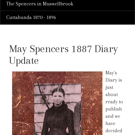
The Spencers in Muswellbrook
Cuttabunda 1870 - 1896
May Spencers 1887 Diary
Update
May's
Diary is
just
about
ready to
publish
and we
have
decided