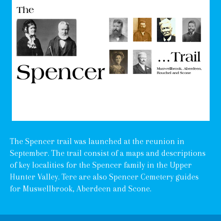
The Spencer trail was launched at the reunion in
September. The trail consist of a maps and descriptions
of key localities for the Spencer family in the Upper
Hunter Valley. Tere are also Spencer Cemetery guides
for Muswellbrook, Aberdeen and Scone.