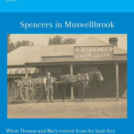
Spencers in Muswellbrook
When Thomas and Mary retired from the land they