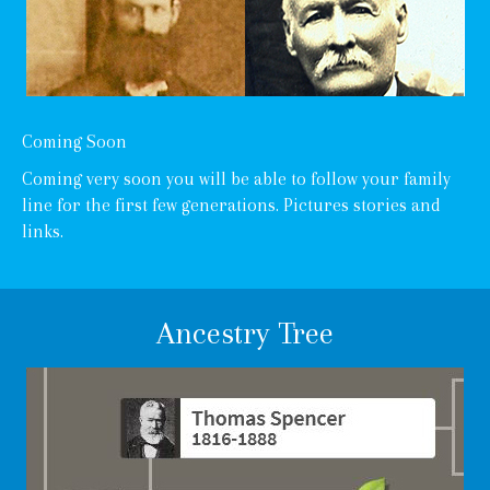
Coming Soon
Coming very soon you will be able to follow your family
line for the first few generations. Pictures stories and
links.
Ancestry Tree