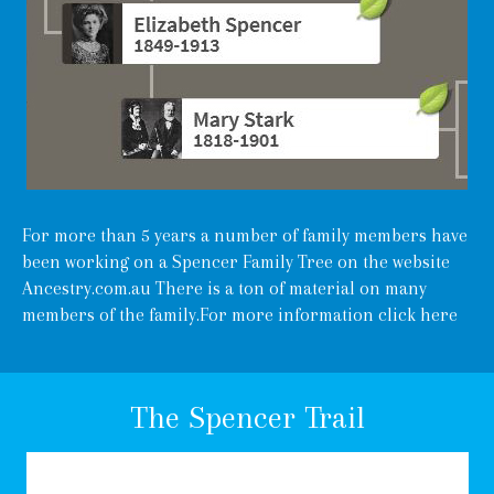
For more than 5 years a number of family members have
been working on a Spencer Family Tree on the website
Ancestry.com.au There is a ton of material on many
members of the family.For more information
click here
The Spencer Trail