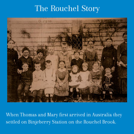
The Rouchel Story
When Thomas and Mary first arrived in Australia they
settled on Binjeberry Station on the Rouchel Brook.