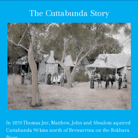
The Cuttabunda Story
In 1870 Thomas Jnr, Matthew, John and Absalom aquired
Cuttabunda 90 kms north of Brewarrina on the Bokhara
River.