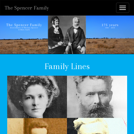
The Spencer Family
Family Lines