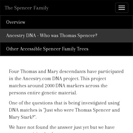
The Spencer Family
Overview
Ancestry DNA - Who was Thomas Spencer?
Other Accessible Spencer Family Trees
Four Thomas and Mary descendants have participated
in the Ancestry.com DNA project. This project
matches around 2000 DNA markers across the
persons entire genetic material.
One of the questions that is being investigated using
DNA matches is "Just who were Thomas Spencer and
Mary Stark?".
We have not found the answer just yet but we have