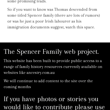
some promising leads.
So if you want to know was Thomas descended from
some titled Spencer family (there are lots of rumors)
or was he just a poor Irish labourer as his
immigration documents suggest, watch this space.
The Spencer Family web project.
This website has been built to provide public access to a
range of family history resources currently available on
websites like ancestry.com.au
We will continue to add content to the site over the
coming months
If you have photos or stories you
would like to contribute please use